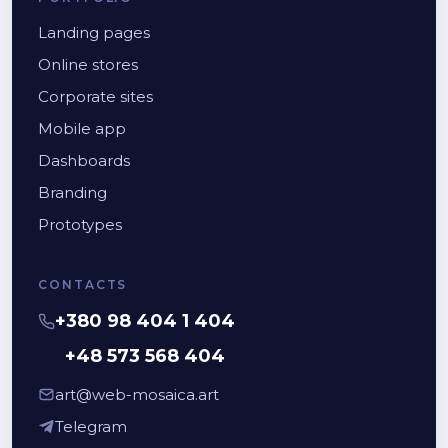
Landing pages
Online stores
Corporate sites
Mobile app
Dashboards
Branding
Prototypes
CONTACTS
+380 98 404 1 404
+48 573 568 404
art@web-mosaica.art
Telegram