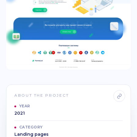
ABOUT THE PROJECT
YEAR
2021
CATEGORY
Landing pages