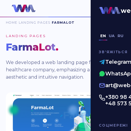
we
HOME
LANDING PAGES
FARMALOT
EN
UA
RU
LANDING PAGES
FarmaLot
.
ЗВʼЯЖІТЬСЯ
Telegra
We developed a web landing page for a
healthcare company, emphasizing a clean
WhatsAp
aesthetic and intuitive navigation.
art@web-
+380 98 
+48 573 
СОЦМЕРЕЖІ