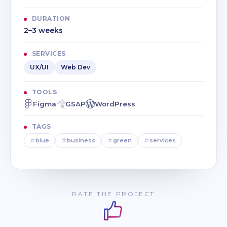
DURATION
2–3 weeks
SERVICES
UX/UI
Web Dev
TOOLS
Figma
GSAP
WordPress
TAGS
#
blue
#
business
#
green
#
services
RATE THE PROJECT