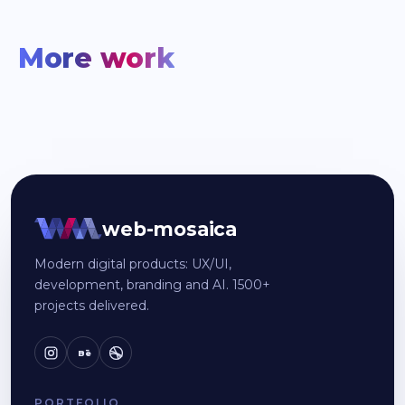
More work
web-mosaica
Modern digital products: UX/UI,
development, branding and AI. 1500+
projects delivered.
Bē
PORTFOLIO