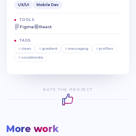
UX/UI
Mobile Dev
TOOLS
Figma
React
TAGS
#
clean
#
gradient
#
messaging
#
profiles
#
socialmedia
RATE THE PROJECT
More work