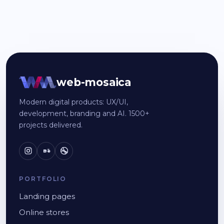
web-mosaica
Modern digital products: UX/UI,
development, branding and AI. 1500+
projects delivered.
Bē
PORTFOLIO
Landing pages
Online stores