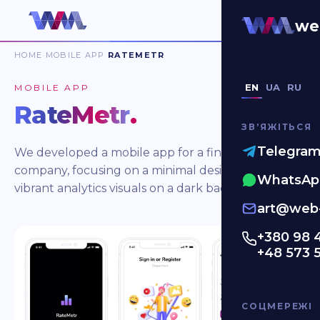
we
HOME
MOBILE APP
RATEMETR
EN
UA
RU
MOBILE APP
RateMetr
.
ЗВʼЯЖІТЬСЯ
Telegra
We developed a mobile app for a finance
company, focusing on a minimal design with
WhatsAp
vibrant analytics visuals on a dark background.
art@web-
+380 98 
+48 573 
СОЦМЕРЕЖІ