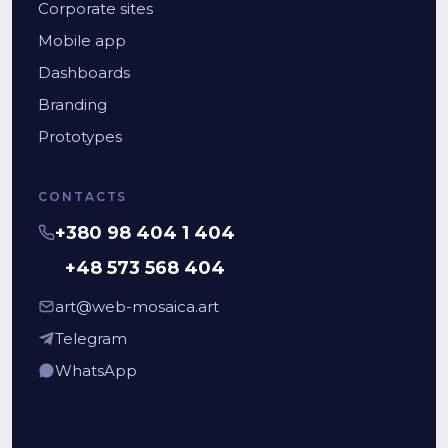
Corporate sites
Mobile app
Dashboards
Branding
Prototypes
CONTACTS
+380 98 404 1 404
+48 573 568 404
art@web-mosaica.art
Telegram
WhatsApp