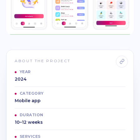
ABOUT THE PROJECT
YEAR
2024
CATEGORY
Mobile app
DURATION
10–12 weeks
SERVICES