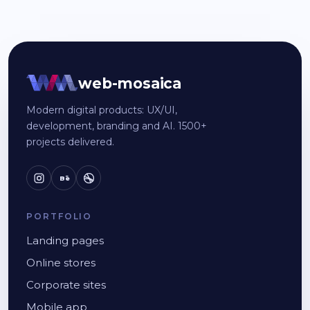
web-mosaica
Modern digital products: UX/UI,
development, branding and AI. 1500+
projects delivered.
Bē
PORTFOLIO
Landing pages
Online stores
Corporate sites
Mobile app