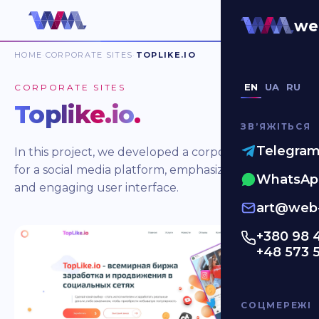
we
HOME
CORPORATE SITES
TOPLIKE.IO
EN
UA
RU
CORPORATE SITES
Toplike.io
.
ЗВʼЯЖІТЬСЯ
Telegra
In this project, we developed a corporate website
for a social media platform, emphasizing a minimal
WhatsAp
and engaging user interface.
art@web-
+380 98 
+48 573 
СОЦМЕРЕЖІ