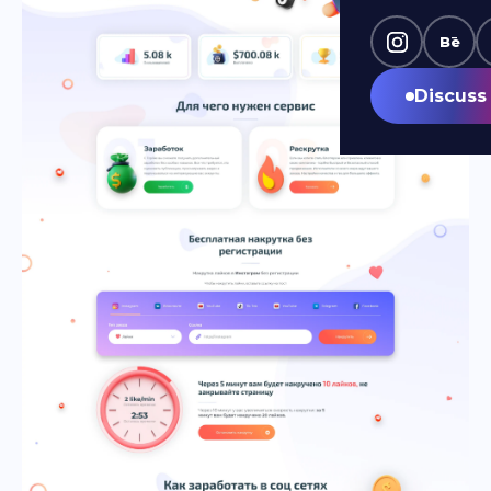
Bē
Discuss 