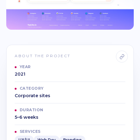
ABOUT THE PROJECT
YEAR
2021
CATEGORY
Corporate sites
DURATION
5–6 weeks
SERVICES
UX/UI
Web Dev
Branding