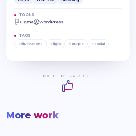
TOOLS
Figma
WordPress
TAGS
#
illustrations
#
light
#
purple
#
social
RATE THE PROJECT
More work