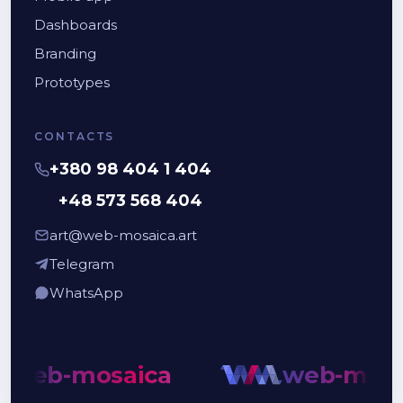
Dashboards
Branding
Prototypes
CONTACTS
+380 98 404 1 404
+48 573 568 404
art@web-mosaica.art
Telegram
WhatsApp
web-mosaica
web-mosai