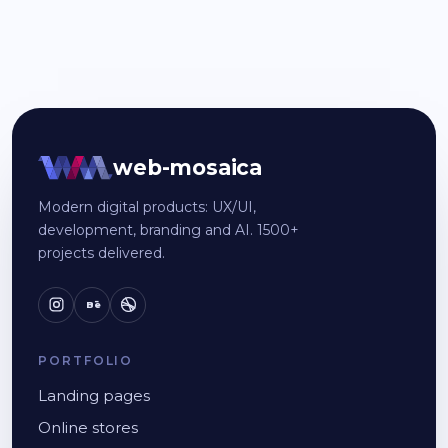
web-mosaica
Modern digital products: UX/UI,
development, branding and AI. 1500+
projects delivered.
Bē
PORTFOLIO
Landing pages
Online stores