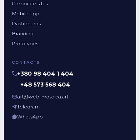
Corporate sites
Mobile app
Dashboards
Branding
Prototypes
CONTACTS
+380 98 404 1 404
+48 573 568 404
art@web-mosaica.art
Telegram
WhatsApp