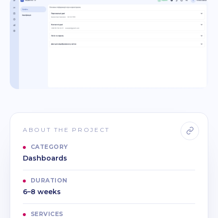
ABOUT THE PROJECT
CATEGORY
Dashboards
DURATION
6–8 weeks
SERVICES