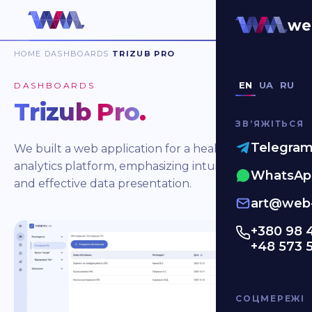
we
HOME
DASHBOARDS
TRIZUB PRO
EN
UA
RU
DASHBOARDS
Trizub Pro
.
ЗВʼЯЖІТЬСЯ
Telegra
We built a web application for a healthcare
analytics platform, emphasizing intuitive design
WhatsAp
and effective data presentation.
art@web-
+380 98 
+48 573 
СОЦМЕРЕЖІ