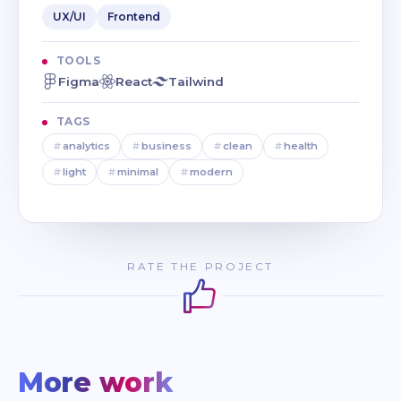
UX/UI
Frontend
TOOLS
Figma
React
Tailwind
TAGS
#
analytics
#
business
#
clean
#
health
#
light
#
minimal
#
modern
RATE THE PROJECT
More work