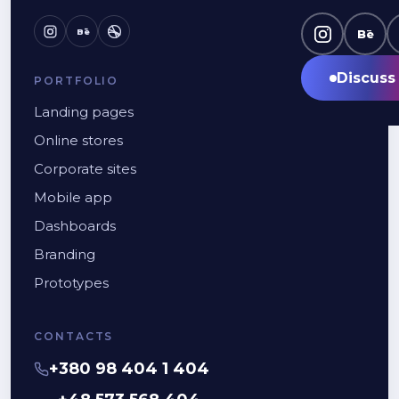
Bē
Bē
Discuss 
PORTFOLIO
Landing pages
Online stores
Corporate sites
Mobile app
Dashboards
Branding
Prototypes
CONTACTS
+380 98 404 1 404