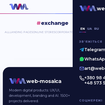
#exchange
we
#
exchange
EN
UA
RU
ALL
LANDING PAGES
ONLINE STORES
CORPORATE SITES
MOBILE APP
DA
ЗВʼЯЖІТЬСЯ
Telegra
WhatsAp
art@web-
+380 98 
web-mosaica
+48 573 
Modern digital products: UX/UI,
development, branding and AI. 1500+
СОЦМЕРЕЖІ
projects delivered.