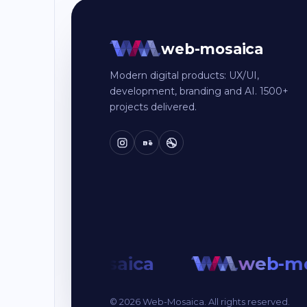
web-mosaica
Modern digital products: UX/UI,
development, branding and AI. 1500+
projects delivered.
Bē
web-mosaica
web-mo
© 2026 Web-Mosaica. All rights reserved.