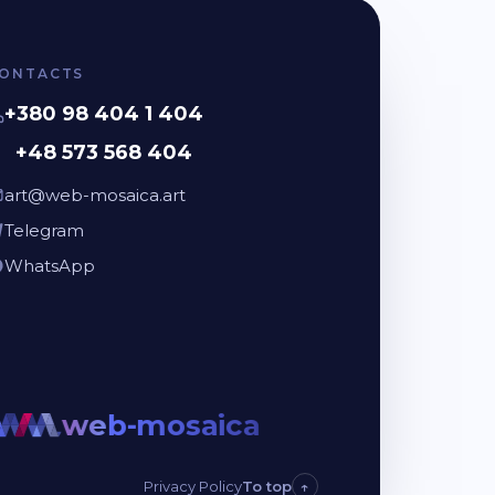
ONTACTS
+380 98 404 1 404
+48 573 568 404
art@web-mosaica.art
Telegram
WhatsApp
web-mosaica
web-mo
Privacy Policy
To top
↑