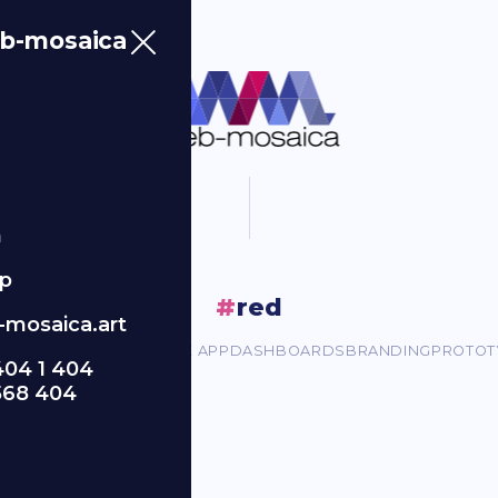
b-mosaica
m
p
#
red
mosaica.art
ORPORATE SITES
MOBILE APP
DASHBOARDS
BRANDING
PROTOT
404 1 404
568 404