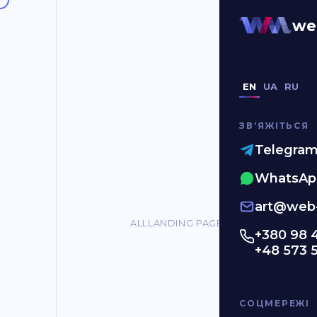
#red
we
EN
UA
RU
ЗВʼЯЖІТЬСЯ
Telegra
WhatsAp
art@web-
ALL
LANDING PAGES
ONLINE STORES
C
+380 98 
+48 573 
СОЦМЕРЕЖІ