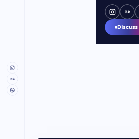
Bē
Discuss 
Bē