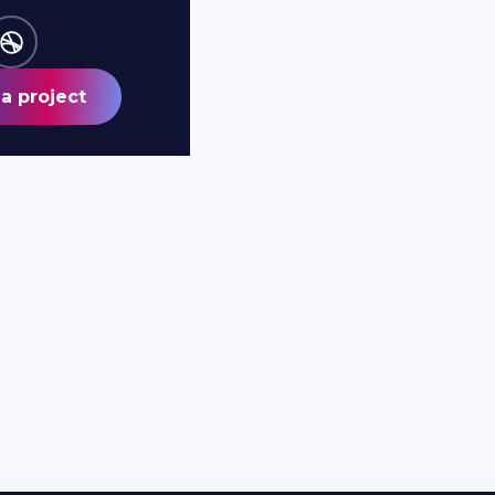
a project