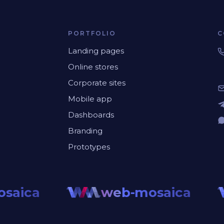
PORTFOLIO
C
Landing pages
Online stores
Corporate sites
Mobile app
Dashboards
Branding
Prototypes
saica
web-mosaica