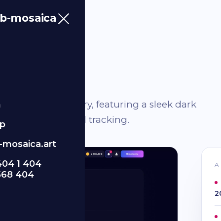
b-mosaica
he finance industry, featuring a sleek dark
m
effective financial tracking.
p
mosaica.art
404 1 404
A
568 404
2