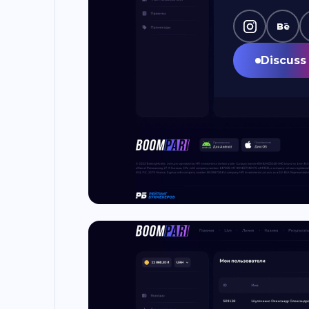
Bē
Discuss 