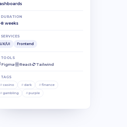
ashboards
DURATION
–8 weeks
SERVICES
UX/UI
Frontend
TOOLS
Figma
React
Tailwind
TAGS
#
casino
#
dark
#
finance
#
gambling
#
purple