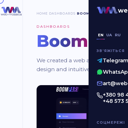
we
HOME
DASHBOARDS
BOOMPARI
DASHBOARDS
BoomPari
.
EN
UA
RU
ЗВʼЯЖІТЬСЯ
We created a web application for t
Telegra
design and intuitive dashboard for 
WhatsAp
art@web-
+380 98 
+48 573 
СОЦМЕРЕЖІ