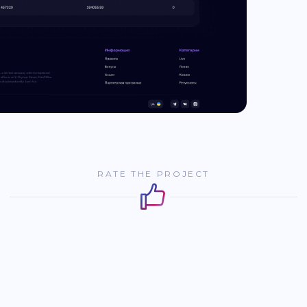
RATE THE PROJECT