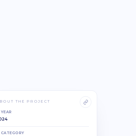
BOUT THE PROJECT
YEAR
024
CATEGORY