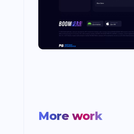
More work