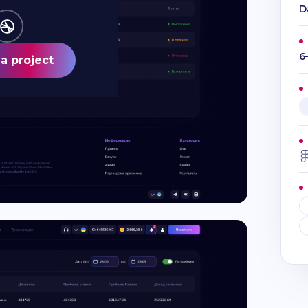
D
6
a project